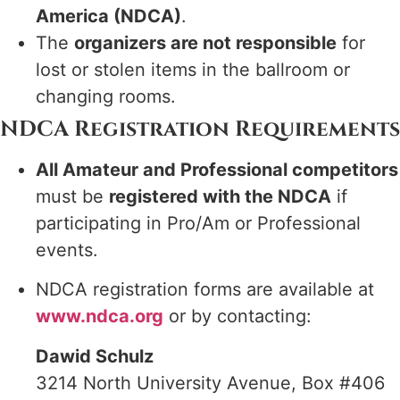
America (NDCA)
.
The
organizers are not responsible
for
lost or stolen items in the ballroom or
changing rooms.
NDCA Registration Requirements
All Amateur and Professional competitors
must be
registered with the NDCA
if
participating in Pro/Am or Professional
events.
NDCA registration forms are available at
www.ndca.org
or by contacting:
Dawid Schulz
3214 North University Avenue, Box #406