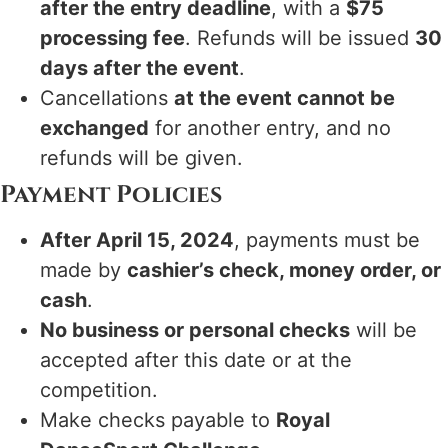
after the entry deadline
, with a
$75
processing fee
. Refunds will be issued
30
days after the event
.
Cancellations
at the event cannot be
exchanged
for another entry, and no
refunds will be given.
Payment Policies
After April 15, 2024
, payments must be
made by
cashier’s check, money order, or
cash
.
No business or personal checks
will be
accepted after this date or at the
competition.
Make checks payable to
Royal