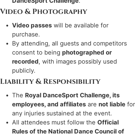
DanceSport Challenge
.
Video & Photography
Video passes
will be available for
purchase.
By attending, all guests and competitors
consent to being
photographed or
recorded
, with images possibly used
publicly.
Liability & Responsibility
The
Royal DanceSport Challenge, its
employees, and affiliates
are
not liable
for
any injuries sustained at the event.
All attendees must follow the
Official
Rules of the National Dance Council of