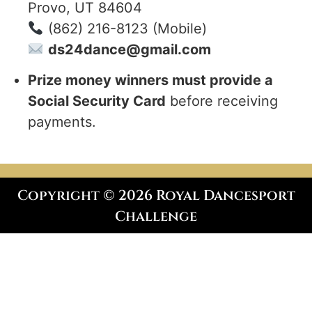
Provo, UT 84604
(862) 216-8123 (Mobile)
ds24dance@gmail.com
Prize money winners must provide a
Social Security Card
before receiving
payments.
Copyright © 2026 Royal Dancesport
Challenge