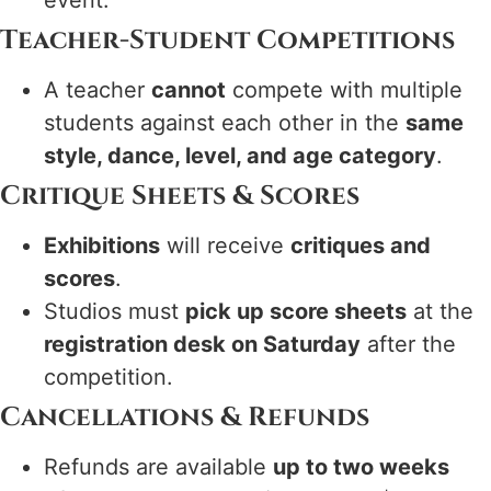
event.
Teacher-Student Competitions
A teacher
cannot
compete with multiple
students against each other in the
same
style, dance, level, and age category
.
Critique Sheets & Scores
Exhibitions
will receive
critiques and
scores
.
Studios must
pick up score sheets
at the
registration desk on Saturday
after the
competition.
Cancellations & Refunds
Refunds are available
up to two weeks