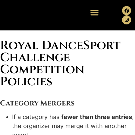
Royal DanceSport
Challenge
Competition
Policies
Category Mergers
If a category has
fewer than three entries
,
the organizer may merge it with another