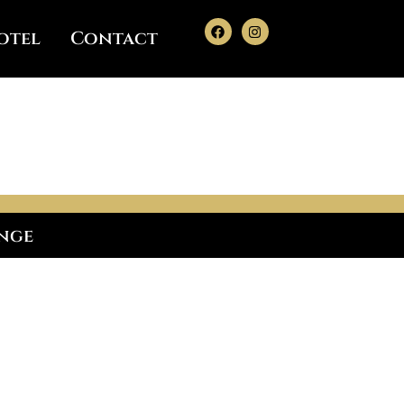
otel
Contact
enge