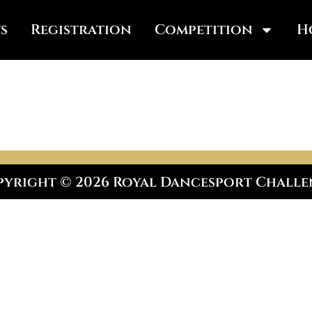
s
Registration
Competition
H
yright © 2026 Royal Dancesport Chall