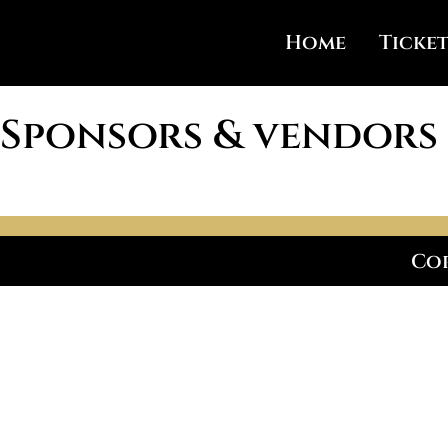
Home
Ticket
Sponsors & vendors
Cop